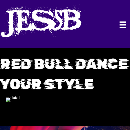
RED BULL DANCE
YOUR STYLE