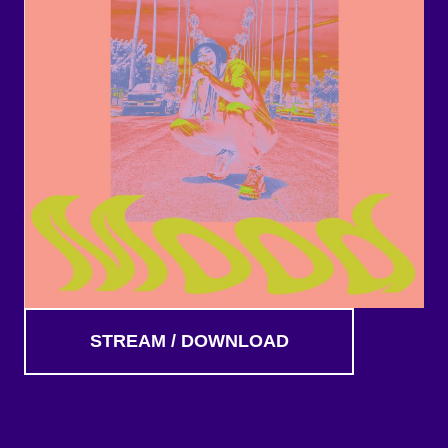
STREAM / DOWNLOAD